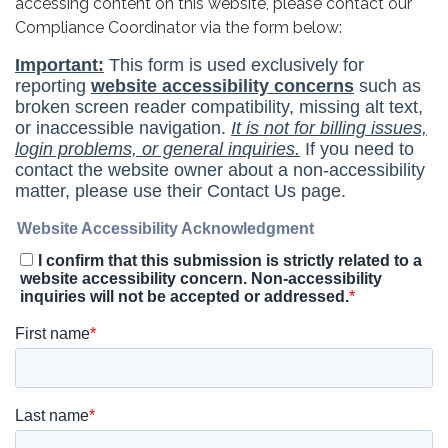
accessing content on this website, please contact our
Compliance Coordinator via the form below: