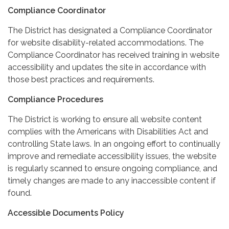
Compliance Coordinator
The District has designated a Compliance Coordinator
for website disability-related accommodations. The
Compliance Coordinator has received training in website
accessibility and updates the site in accordance with
those best practices and requirements.
Compliance Procedures
The District is working to ensure all website content
complies with the Americans with Disabilities Act and
controlling State laws. In an ongoing effort to continually
improve and remediate accessibility issues, the website
is regularly scanned to ensure ongoing compliance, and
timely changes are made to any inaccessible content if
found.
Accessible Documents Policy