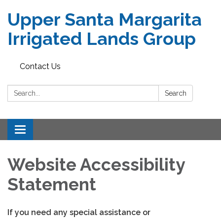
Upper Santa Margarita
Irrigated Lands Group
Contact Us
Search:
Search
Toggle
navigation
Website Accessibility
Statement
If you need any special assistance or