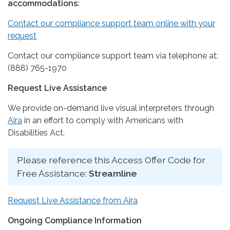
accommodations:
Contact our compliance support team online with your
request
Contact our compliance support team via telephone at:
(888) 765-1970
Request Live Assistance
We provide on-demand live visual interpreters through
Aira
in an effort to comply with Americans with
Disabilities Act.
Please reference this Access Offer Code for
Free Assistance:
Streamline
Request Live Assistance from Aira
Ongoing Compliance Information