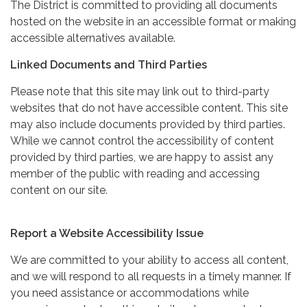
The District is committed to providing all documents
hosted on the website in an accessible format or making
accessible alternatives available.
Linked Documents and Third Parties
Please note that this site may link out to third-party
websites that do not have accessible content. This site
may also include documents provided by third parties.
While we cannot control the accessibility of content
provided by third parties, we are happy to assist any
member of the public with reading and accessing
content on our site.
Report a Website Accessibility Issue
We are committed to your ability to access all content,
and we will respond to all requests in a timely manner. If
you need assistance or accommodations while