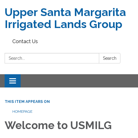
Upper Santa Margarita
Irrigated Lands Group
Contact Us
Search:
Search
Toggle
navigation
THIS ITEM APPEARS ON
HOMEPAGE
Welcome to USMILG